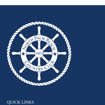
QUICK LINKS