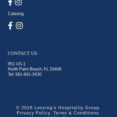
Catering
CONTACT US
951 US-1
North Palm Beach, FL 33408
Tel:
561-691-3430
©
2026 Lessing's Hospitality Group.
Privacy Policy
.
Terms & Conditions
.