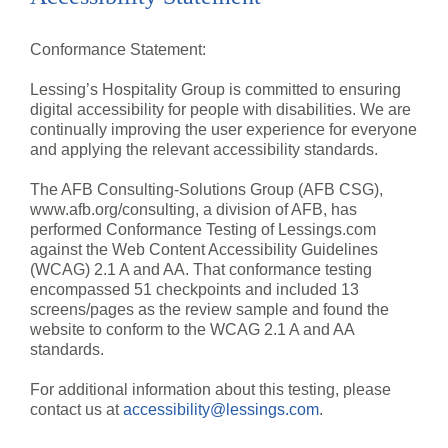
Conformance Statement:
Lessing’s Hospitality Group is committed to ensuring
digital accessibility for people with disabilities. We are
continually improving the user experience for everyone
and applying the relevant accessibility standards.
The AFB Consulting-Solutions Group (AFB CSG),
www.afb.org/consulting, a division of AFB, has
performed Conformance Testing of Lessings.com
against the Web Content Accessibility Guidelines
(WCAG) 2.1 A and AA. That conformance testing
encompassed 51 checkpoints and included 13
screens/pages as the review sample and found the
website to conform to the WCAG 2.1 A and AA
standards.
For additional information about this testing, please
contact us at
accessibility@lessings.com
.