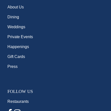
About Us
Dining
Weddings
Private Events
Happenings
Gift Cards
Press
FOLLOW US
Restaurants