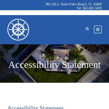
951 US-1, North Palm Beach, FL 33408
Tel:
561-691-3430
Accessibility Statement
Accessibility Statement