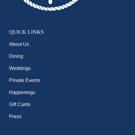
QUICK LINKS
About Us
Dining
Weddings
Private Events
Happenings
Gift Cards
Press