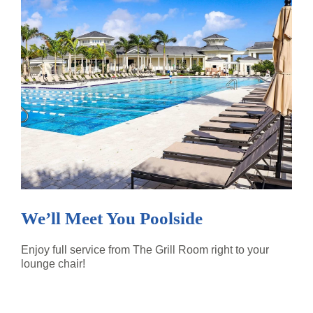
We’ll Meet You Poolside
Enjoy full service from The Grill Room right to your
lounge chair!
READ MORE