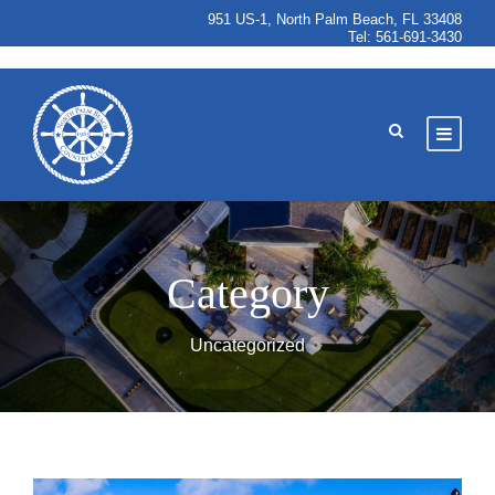
951 US-1, North Palm Beach, FL 33408
Tel:
561-691-3430
Category
Uncategorized