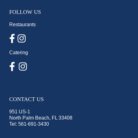
FOLLOW US
Restaurants
Catering
CONTACT US
951 US-1
North Palm Beach, FL 33408
Tel:
561-691-3430