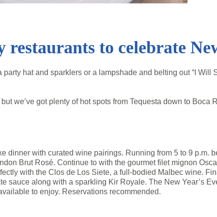
 restaurants to celebrate Ne
party hat and sparklers or a lampshade and belting out “I Will
but we’ve got plenty of hot spots from Tequesta down to Boca R
xe dinner with curated wine pairings. Running from 5 to 9 p.m. b
ndon Brut Rosé. Continue to with the gourmet filet mignon Osc
ctly with the Clos de Los Siete, a full-bodied Malbec wine. Fina
e sauce along with a sparkling Kir Royale. The New Year’s Eve 
available to enjoy. Reservations recommended.