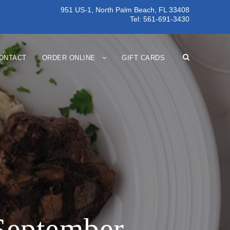
951 US-1, North Palm Beach, FL 33408
Tel:
561-691-3430
ONTACT
ORDER ONLINE
GIFT CARDS
 September