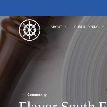
ABOUT
PUBLIC DINING
•
Community
Flavor South F