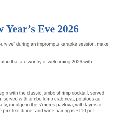
w Year’s Eve 2026
 Survive” during an impromptu karaoke session, make
aton that are worthy of welcoming 2026 with
egin with the classic jumbo shrimp cocktail, served
ar, served with jumbo lump crabmeat, potatoes au
lly, indulge in the s’mores pavlova, with layers of
prix-fixe dinner and wine pairing is $110 per