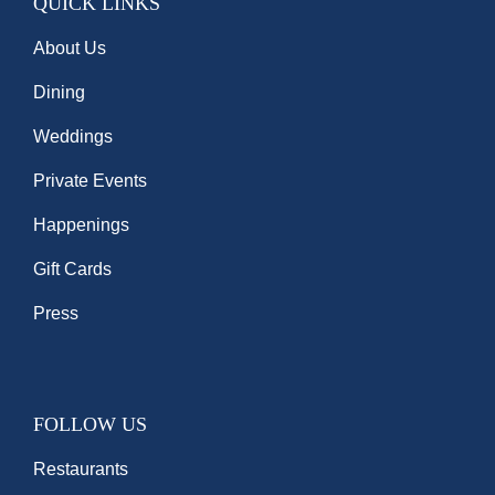
QUICK LINKS
About Us
Dining
Weddings
Private Events
Happenings
Gift Cards
Press
FOLLOW US
Restaurants