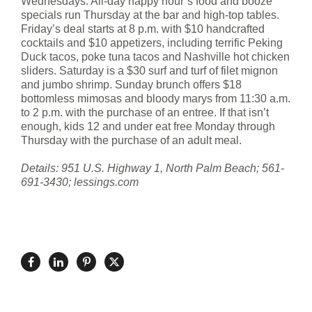
Wednesdays. All-day happy hour’s food and booze
specials run Thursday at the bar and high-top tables.
Friday’s deal starts at 8 p.m. with $10 handcrafted
cocktails and $10 appetizers, including terrific Peking
Duck tacos, poke tuna tacos and Nashville hot chicken
sliders. Saturday is a $30 surf and turf of filet mignon
and jumbo shrimp. Sunday brunch offers $18
bottomless mimosas and bloody marys from 11:30 a.m.
to 2 p.m. with the purchase of an entree. If that isn’t
enough, kids 12 and under eat free Monday through
Thursday with the purchase of an adult meal.
Details: 951 U.S. Highway 1, North Palm Beach; 561-
691-3430; lessings.com