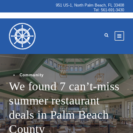
951 US-1, North Palm Beach, FL 33408
Tel:
561-691-3430
•
Community
We found 7 can’t-miss
summer restaurant
deals in Palm Beach
County