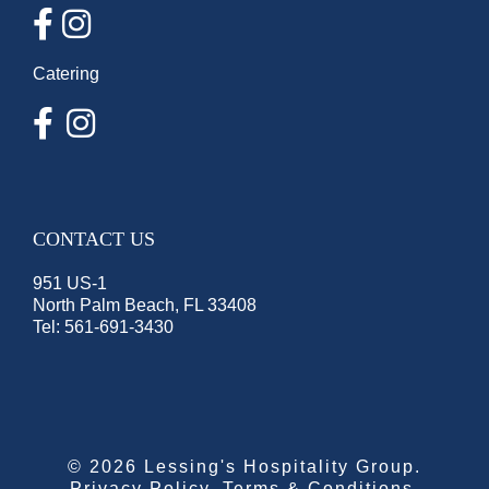
Catering
CONTACT US
951 US-1
North Palm Beach, FL 33408
Tel:
561-691-3430
©
2026 Lessing's Hospitality Group.
Privacy Policy
.
Terms & Conditions
.