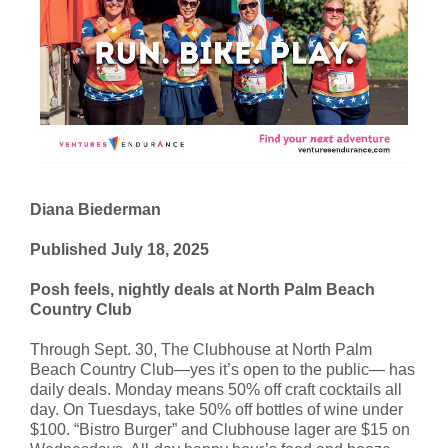
Diana Biederman
Published July 18, 2025
Posh feels, nightly deals at North Palm Beach
Country Club
Through Sept. 30, The Clubhouse at North Palm
Beach Country Club—yes it’s open to the public— has
daily deals. Monday means 50% off craft cocktails all
day. On Tuesdays, take 50% off bottles of wine under
$100. “Bistro Burger” and Clubhouse lager are $15 on