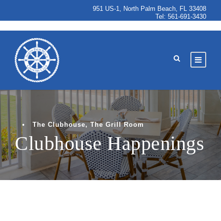
951 US-1, North Palm Beach, FL 33408
Tel:
561-691-3430
•
The Clubhouse
,
The Grill Room
Clubhouse Happenings