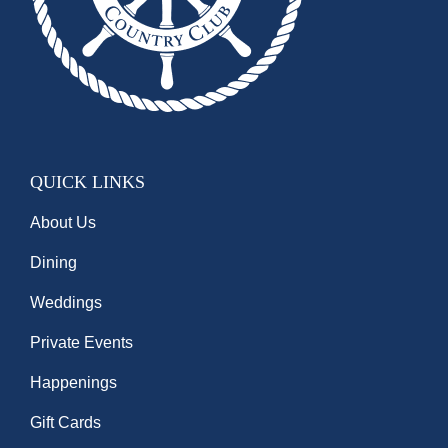
QUICK LINKS
About Us
Dining
Weddings
Private Events
Happenings
Gift Cards