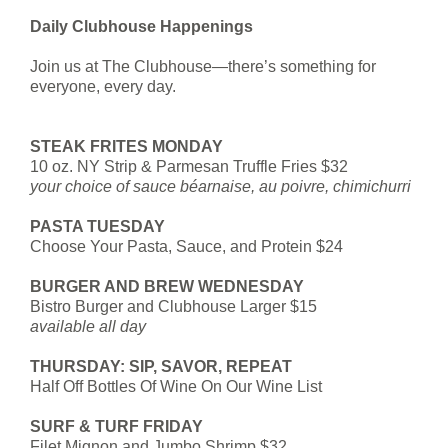
Daily Clubhouse Happenings
Join us at The Clubhouse—there’s something for
everyone, every day.
STEAK FRITES MONDAY
10 oz. NY Strip & Parmesan Truffle Fries $32
your choice of sauce béarnaise, au poivre, chimichurri
PASTA TUESDAY
Choose Your Pasta, Sauce, and Protein $24
BURGER AND BREW WEDNESDAY
Bistro Burger and Clubhouse Larger $15
available all day
THURSDAY: SIP, SAVOR, REPEAT
Half Off Bottles Of Wine On Our Wine List
SURF & TURF FRIDAY
Filet Mignon and Jumbo Shrimp $32