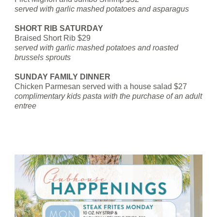
served with garlic mashed potatoes and asparagus
SHORT RIB SATURDAY
Braised Short Rib $29
served with garlic mashed potatoes and roasted
brussels sprouts
SUNDAY FAMILY DINNER
Chicken Parmesan served with a house salad $27
complimentary kids pasta with the purchase of an adult
entree