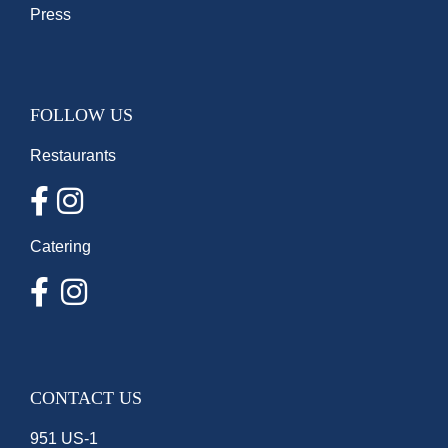
Press
FOLLOW US
Restaurants
Catering
CONTACT US
951 US-1