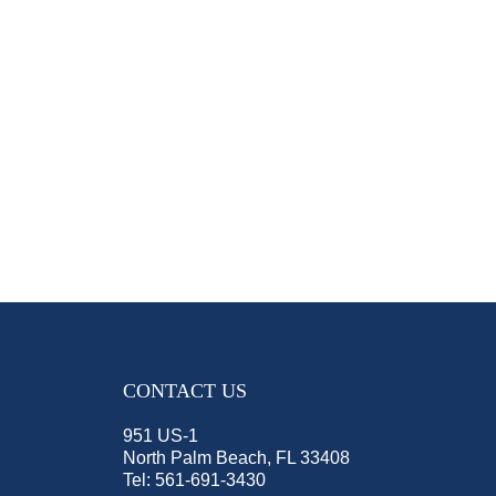
CONTACT US
951 US-1
North Palm Beach, FL 33408
Tel:
561-691-3430