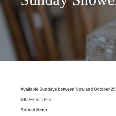
Available Sundays between Now and October 25
$400++ Site Fee
Brunch Menu