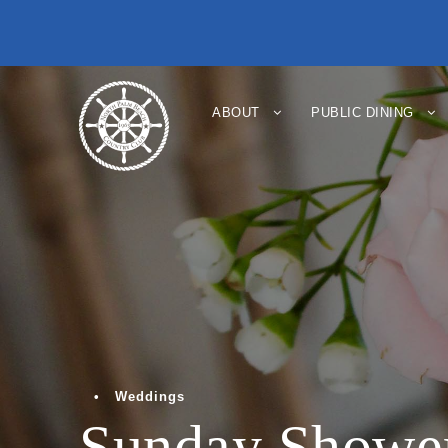
ABOUT
PUBLIC DINING
•
Weddings
Sunday Shower