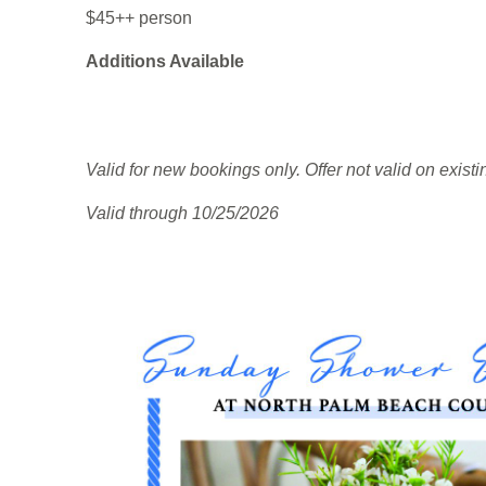
$45++ person
Additions Available
Valid for new bookings only. Offer not valid on exist
Valid through 10/25/2026