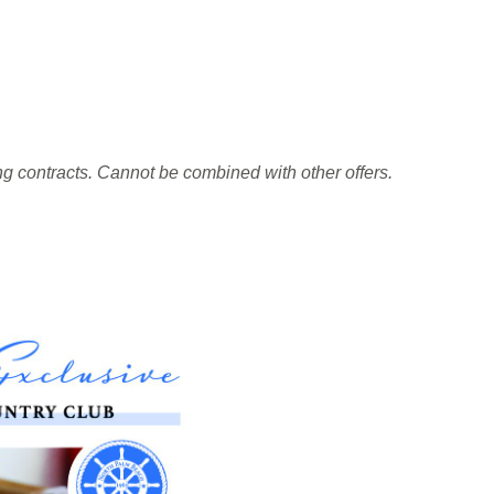
ing contracts. Cannot be combined with other offers.