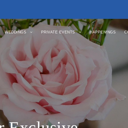
WEDDINGS
PRIVATE EVENTS
HAPPENINGS
C
 Exclusive