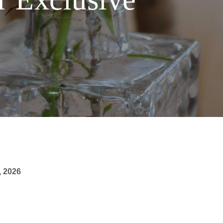
, 2026