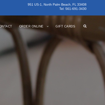
951 US-1, North Palm Beach, FL 33408
Tel:
561-691-3430
ONTACT
ORDER ONLINE
GIFT CARDS