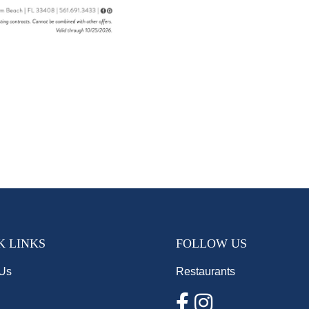
K LINKS
FOLLOW US
 Us
Restaurants