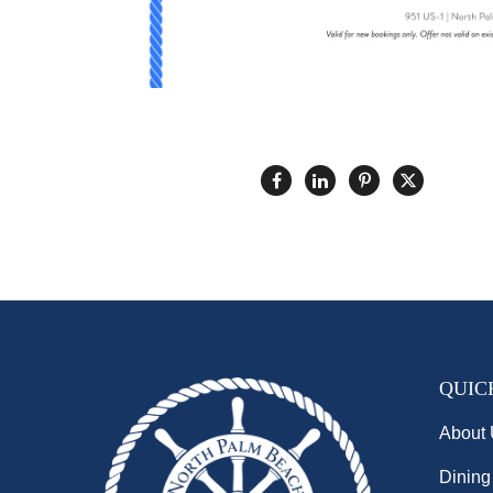
QUIC
About
Dining