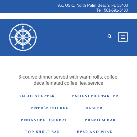
951 US-1, North Palm Beach, FL 33408
Tel:
561-691-3430
3-course dinner served with warm rolls, coffee,
decaffeinated coffee, tea service
SALAD STARTER
ENHANCED STARTER
ENTRÉE COURSE
DESSERT
ENHANCED DESSERT
PREMIUM BAR
TOP SHELF BAR
BEER AND WINE