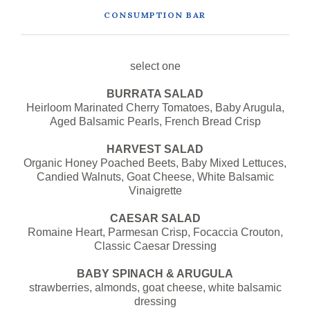
CONSUMPTION BAR
select one
BURRATA SALAD
Heirloom Marinated Cherry Tomatoes, Baby Arugula,
Aged Balsamic Pearls, French Bread Crisp
HARVEST SALAD
Organic Honey Poached Beets, Baby Mixed Lettuces,
Candied Walnuts, Goat Cheese, White Balsamic
Vinaigrette
CAESAR SALAD
Romaine Heart, Parmesan Crisp, Focaccia Crouton,
Classic Caesar Dressing
BABY SPINACH & ARUGULA
strawberries, almonds, goat cheese, white balsamic
dressing