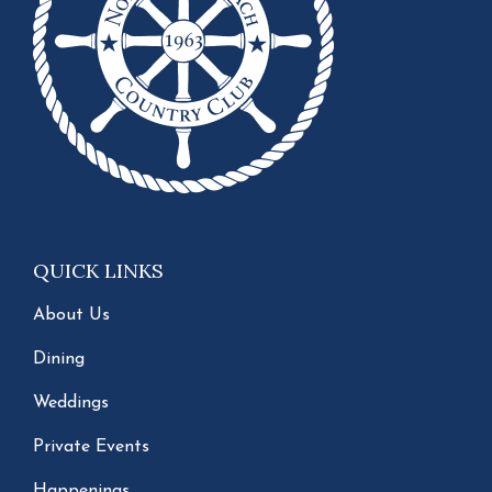
QUICK LINKS
About Us
Dining
Weddings
Private Events
Happenings