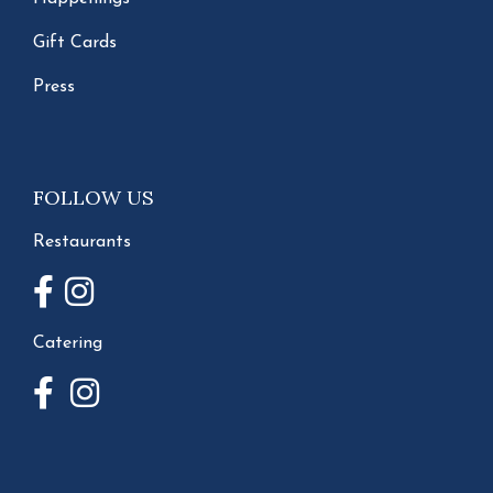
Gift Cards
Press
FOLLOW US
Restaurants
Catering