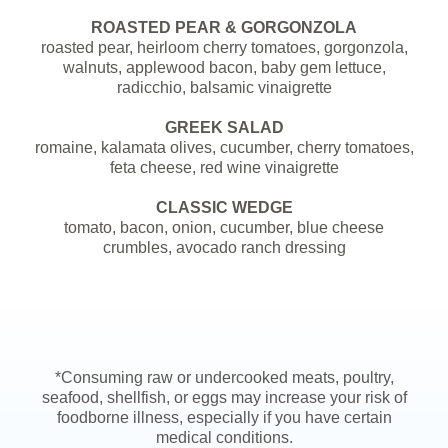
ROASTED PEAR & GORGONZOLA
roasted pear, heirloom cherry tomatoes, gorgonzola,
walnuts, applewood bacon, baby gem lettuce,
radicchio, balsamic vinaigrette
GREEK SALAD
romaine, kalamata olives, cucumber, cherry tomatoes,
feta cheese, red wine vinaigrette
CLASSIC WEDGE
tomato, bacon, onion, cucumber, blue cheese
crumbles, avocado ranch dressing
*Consuming raw or undercooked meats, poultry,
seafood, shellfish, or eggs may increase your risk of
foodborne illness, especially if you have certain
medical conditions.