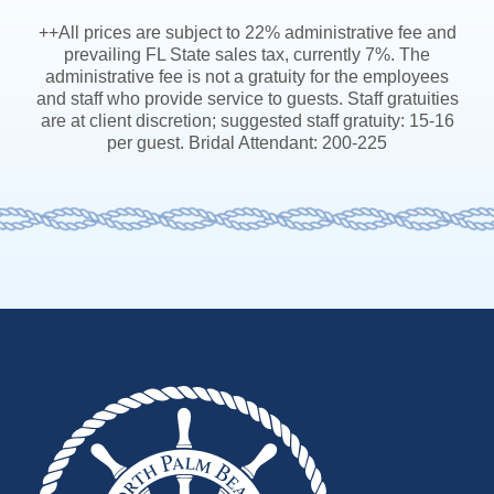
++All prices are subject to 22% administrative fee and
prevailing FL State sales tax, currently 7%. The
administrative fee is not a gratuity for the employees
and staff who provide service to guests. Staff gratuities
are at client discretion; suggested staff gratuity: 15-16
per guest. Bridal Attendant: 200-225