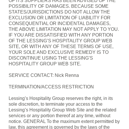
OF ITS SUPPLIERS HAS BEEN ADVISED OF THE
POSSIBILITY OF DAMAGES. BECAUSE SOME
STATES/JURISDICTIONS DO NOT ALLOW THE
EXCLUSION OR LIMITATION OF LIABILITY FOR
CONSEQUENTIAL OR INCIDENTAL DAMAGES,
THE ABOVE LIMITATION MAY NOT APPLY TO YOU.
IF YOU ARE DISSATISFIED WITH ANY PORTION
OF THE LESSING’S HOSPITALITY GROUP WEB
SITE, OR WITH ANY OF THESE TERMS OF USE,
YOUR SOLE AND EXCLUSIVE REMEDY IS TO
DISCONTINUE USING THE LESSING’S
HOSPITALITY GROUP WEB SITE.
SERVICE CONTACT: Nick Renna
TERMINATION/ACCESS RESTRICTION
Lessing’s Hospitality Group reserves the right, in its
sole discretion, to terminate your access to the
Lessing’s Hospitality Group Web Site and the related
services or any portion thereof at any time, without
notice. GENERAL To the maximum extent permitted by
law, this agreement is governed by the laws of the