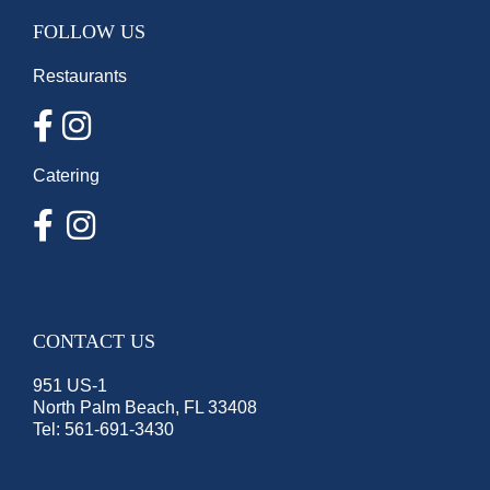
FOLLOW US
Restaurants
Catering
CONTACT US
951 US-1
North Palm Beach, FL 33408
Tel:
561-691-3430