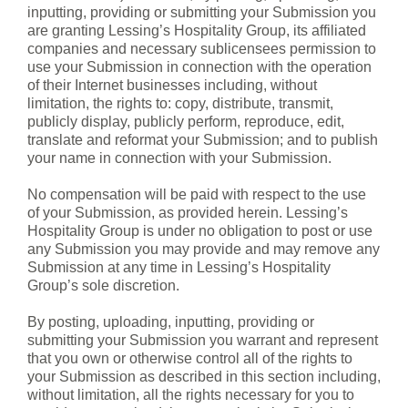
inputting, providing or submitting your Submission you
are granting Lessing’s Hospitality Group, its affiliated
companies and necessary sublicensees permission to
use your Submission in connection with the operation
of their Internet businesses including, without
limitation, the rights to: copy, distribute, transmit,
publicly display, publicly perform, reproduce, edit,
translate and reformat your Submission; and to publish
your name in connection with your Submission.
No compensation will be paid with respect to the use
of your Submission, as provided herein. Lessing’s
Hospitality Group is under no obligation to post or use
any Submission you may provide and may remove any
Submission at any time in Lessing’s Hospitality
Group’s sole discretion.
By posting, uploading, inputting, providing or
submitting your Submission you warrant and represent
that you own or otherwise control all of the rights to
your Submission as described in this section including,
without limitation, all the rights necessary for you to