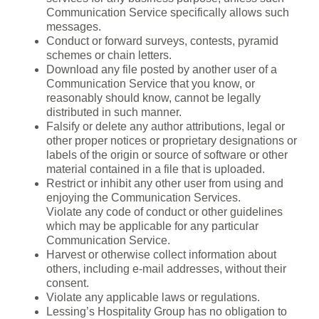
Communication Service specifically allows such
messages.
Conduct or forward surveys, contests, pyramid
schemes or chain letters.
Download any file posted by another user of a
Communication Service that you know, or
reasonably should know, cannot be legally
distributed in such manner.
Falsify or delete any author attributions, legal or
other proper notices or proprietary designations or
labels of the origin or source of software or other
material contained in a file that is uploaded.
Restrict or inhibit any other user from using and
enjoying the Communication Services.
Violate any code of conduct or other guidelines
which may be applicable for any particular
Communication Service.
Harvest or otherwise collect information about
others, including e-mail addresses, without their
consent.
Violate any applicable laws or regulations.
Lessing’s Hospitality Group has no obligation to