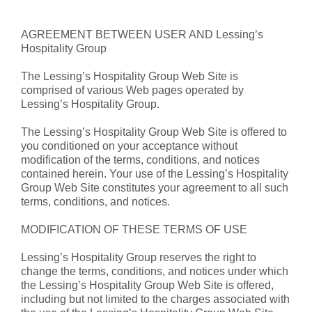
AGREEMENT BETWEEN USER AND Lessing’s
Hospitality Group
The Lessing’s Hospitality Group Web Site is
comprised of various Web pages operated by
Lessing’s Hospitality Group.
The Lessing’s Hospitality Group Web Site is offered to
you conditioned on your acceptance without
modification of the terms, conditions, and notices
contained herein. Your use of the Lessing’s Hospitality
Group Web Site constitutes your agreement to all such
terms, conditions, and notices.
MODIFICATION OF THESE TERMS OF USE
Lessing’s Hospitality Group reserves the right to
change the terms, conditions, and notices under which
the Lessing’s Hospitality Group Web Site is offered,
including but not limited to the charges associated with