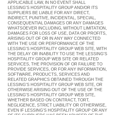
APPLICABLE LAW, IN NO EVENT SHALL
LESSING’S HOSPITALITY GROUP AND/OR ITS
SUPPLIERS BE LIABLE FOR ANY DIRECT,
INDIRECT, PUNITIVE, INCIDENTAL, SPECIAL,
CONSEQUENTIAL DAMAGES OR ANY DAMAGES
WHATSOEVER INCLUDING, WITHOUT LIMITATION,
DAMAGES FOR LOSS OF USE, DATA OR PROFITS,
ARISING OUT OF OR IN ANY WAY CONNECTED
WITH THE USE OR PERFORMANCE OF THE
LESSING’S HOSPITALITY GROUP WEB SITE, WITH
THE DELAY OR INABILITY TO USE THE LESSING’S
HOSPITALITY GROUP WEB SITE OR RELATED
SERVICES, THE PROVISION OF OR FAILURE TO
PROVIDE SERVICES, OR FOR ANY INFORMATION,
SOFTWARE, PRODUCTS, SERVICES AND
RELATED GRAPHICS OBTAINED THROUGH THE
LESSING’S HOSPITALITY GROUP WEB SITE, OR
OTHERWISE ARISING OUT OF THE USE OF THE
LESSING’S HOSPITALITY GROUP WEB SITE,
WHETHER BASED ON CONTRACT, TORT,
NEGLIGENCE, STRICT LIABILITY OR OTHERWISE,
EVEN IF LESSING’S HOSPITALITY GROUP OR ANY