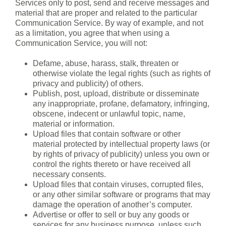
Services only to post, send and receive messages and
material that are proper and related to the particular
Communication Service. By way of example, and not
as a limitation, you agree that when using a
Communication Service, you will not:
Defame, abuse, harass, stalk, threaten or
otherwise violate the legal rights (such as rights of
privacy and publicity) of others.
Publish, post, upload, distribute or disseminate
any inappropriate, profane, defamatory, infringing,
obscene, indecent or unlawful topic, name,
material or information.
Upload files that contain software or other
material protected by intellectual property laws (or
by rights of privacy of publicity) unless you own or
control the rights thereto or have received all
necessary consents.
Upload files that contain viruses, corrupted files,
or any other similar software or programs that may
damage the operation of another’s computer.
Advertise or offer to sell or buy any goods or
services for any business purpose, unless such