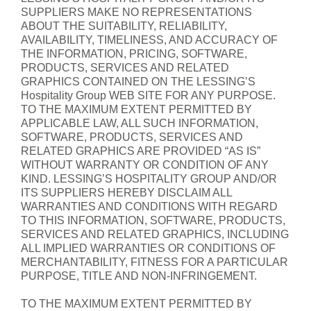
SUPPLIERS MAKE NO REPRESENTATIONS
ABOUT THE SUITABILITY, RELIABILITY,
AVAILABILITY, TIMELINESS, AND ACCURACY OF
THE INFORMATION, PRICING, SOFTWARE,
PRODUCTS, SERVICES AND RELATED
GRAPHICS CONTAINED ON THE LESSING’S
Hospitality Group WEB SITE FOR ANY PURPOSE.
TO THE MAXIMUM EXTENT PERMITTED BY
APPLICABLE LAW, ALL SUCH INFORMATION,
SOFTWARE, PRODUCTS, SERVICES AND
RELATED GRAPHICS ARE PROVIDED “AS IS”
WITHOUT WARRANTY OR CONDITION OF ANY
KIND. LESSING’S HOSPITALITY GROUP AND/OR
ITS SUPPLIERS HEREBY DISCLAIM ALL
WARRANTIES AND CONDITIONS WITH REGARD
TO THIS INFORMATION, SOFTWARE, PRODUCTS,
SERVICES AND RELATED GRAPHICS, INCLUDING
ALL IMPLIED WARRANTIES OR CONDITIONS OF
MERCHANTABILITY, FITNESS FOR A PARTICULAR
PURPOSE, TITLE AND NON-INFRINGEMENT.
TO THE MAXIMUM EXTENT PERMITTED BY