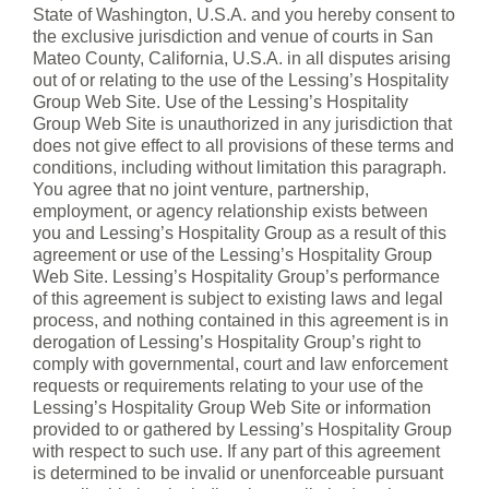
State of Washington, U.S.A. and you hereby consent to
the exclusive jurisdiction and venue of courts in San
Mateo County, California, U.S.A. in all disputes arising
out of or relating to the use of the Lessing’s Hospitality
Group Web Site. Use of the Lessing’s Hospitality
Group Web Site is unauthorized in any jurisdiction that
does not give effect to all provisions of these terms and
conditions, including without limitation this paragraph.
You agree that no joint venture, partnership,
employment, or agency relationship exists between
you and Lessing’s Hospitality Group as a result of this
agreement or use of the Lessing’s Hospitality Group
Web Site. Lessing’s Hospitality Group’s performance
of this agreement is subject to existing laws and legal
process, and nothing contained in this agreement is in
derogation of Lessing’s Hospitality Group’s right to
comply with governmental, court and law enforcement
requests or requirements relating to your use of the
Lessing’s Hospitality Group Web Site or information
provided to or gathered by Lessing’s Hospitality Group
with respect to such use. If any part of this agreement
is determined to be invalid or unenforceable pursuant