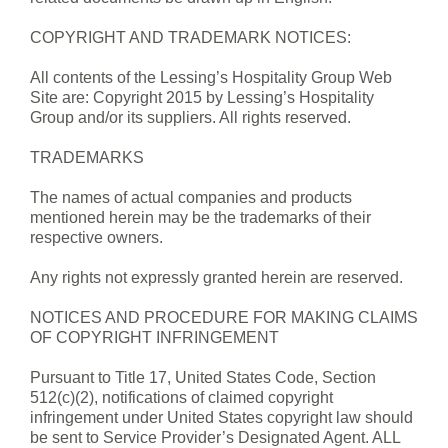
COPYRIGHT AND TRADEMARK NOTICES:
All contents of the Lessing’s Hospitality Group Web
Site are: Copyright 2015 by Lessing’s Hospitality
Group and/or its suppliers. All rights reserved.
TRADEMARKS
The names of actual companies and products
mentioned herein may be the trademarks of their
respective owners.
Any rights not expressly granted herein are reserved.
NOTICES AND PROCEDURE FOR MAKING CLAIMS
OF COPYRIGHT INFRINGEMENT
Pursuant to Title 17, United States Code, Section
512(c)(2), notifications of claimed copyright
infringement under United States copyright law should
be sent to Service Provider’s Designated Agent. ALL