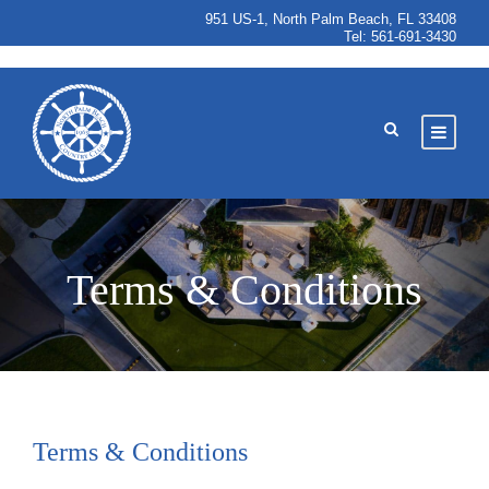
951 US-1, North Palm Beach, FL 33408
Tel:
561-691-3430
Terms & Conditions
Terms & Conditions