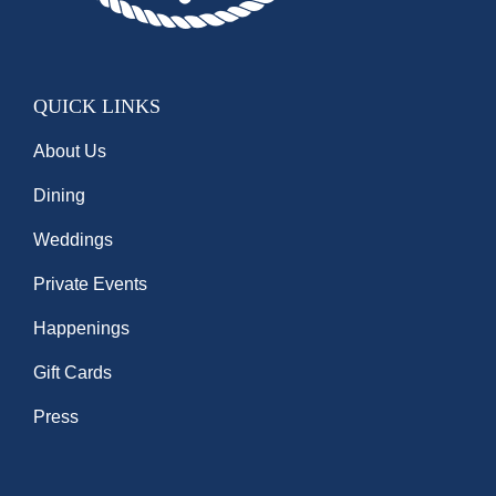
QUICK LINKS
About Us
Dining
Weddings
Private Events
Happenings
Gift Cards
Press