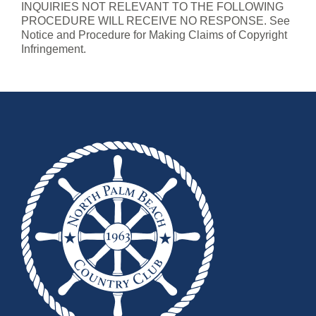
INQUIRIES NOT RELEVANT TO THE FOLLOWING
PROCEDURE WILL RECEIVE NO RESPONSE. See
Notice and Procedure for Making Claims of Copyright
Infringement.