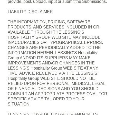
provide, post, upload, input or submit the Submissions.
LIABILITY DISCLAIMER
THE INFORMATION, PRICING, SOFTWARE,
PRODUCTS, AND SERVICES INCLUDED IN OR
AVAILABLE THROUGH THE LESSING’S
HOSPITALITY GROUP WEB SITE MAY INCLUDE
INACCURACIES OR TYPOGRAPHICAL ERRORS.
CHANGES ARE PERIODICALLY ADDED TO THE
INFORMATION HEREIN. LESSING’S Hospitality
Group AND/OR ITS SUPPLIERS MAY MAKE
IMPROVEMENTS AND/OR CHANGES IN THE
LESSING’S Hospitality Group WEB SITE AT ANY
TIME. ADVICE RECEIVED VIA THE LESSING’S
Hospitality Group WEB SITE SHOULD NOT BE
RELIED UPON FOR PERSONAL, MEDICAL, LEGAL
OR FINANCIAL DECISIONS AND YOU SHOULD
CONSULT AN APPROPRIATE PROFESSIONAL FOR
SPECIFIC ADVICE TAILORED TO YOUR
SITUATION.
LESSING’S HOSPITALITY GROUP AND/OR ITS