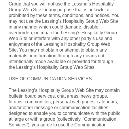
Group that you will not use the Lessing’s Hospitality
Group Web Site for any purpose that is unlawful or
prohibited by these terms, conditions, and notices. You
may not use the Lessing’s Hospitality Group Web Site
in any manner which could damage, disable,
overburden, or impair the Lessing’s Hospitality Group
Web Site or interfere with any other party’s use and
enjoyment of the Lessing’s Hospitality Group Web
Site. You may not obtain or attempt to obtain any
materials or information through any means not
intentionally made available or provided for through
the Lessing’s Hospitality Group Web Sites.
USE OF COMMUNICATION SERVICES
The Lessing’s Hospitality Group Web Site may contain
bulletin board services, chat areas, news groups,
forums, communities, personal web pages, calendars,
and/or other message or communication facilities
designed to enable you to communicate with the public
at large or with a group (collectively, “Communication
Services”), you agree to use the Communication