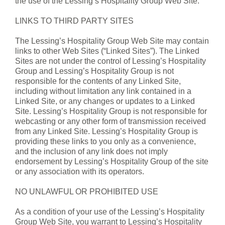
the use of the Lessing’s Hospitality Group Web Site.
LINKS TO THIRD PARTY SITES
The Lessing’s Hospitality Group Web Site may contain
links to other Web Sites (“Linked Sites”). The Linked
Sites are not under the control of Lessing’s Hospitality
Group and Lessing’s Hospitality Group is not
responsible for the contents of any Linked Site,
including without limitation any link contained in a
Linked Site, or any changes or updates to a Linked
Site. Lessing’s Hospitality Group is not responsible for
webcasting or any other form of transmission received
from any Linked Site. Lessing’s Hospitality Group is
providing these links to you only as a convenience,
and the inclusion of any link does not imply
endorsement by Lessing’s Hospitality Group of the site
or any association with its operators.
NO UNLAWFUL OR PROHIBITED USE
As a condition of your use of the Lessing’s Hospitality
Group Web Site, you warrant to Lessing’s Hospitality