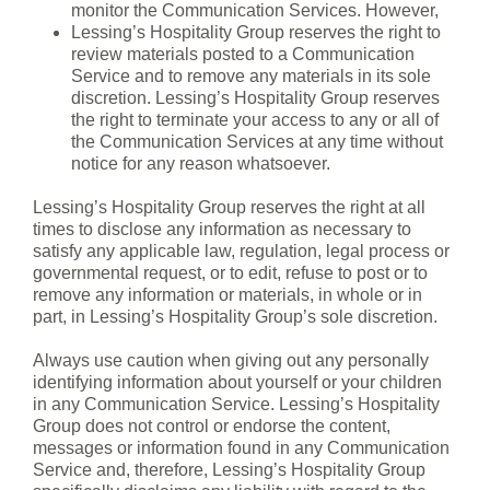
monitor the Communication Services. However,
Lessing’s Hospitality Group reserves the right to
review materials posted to a Communication
Service and to remove any materials in its sole
discretion. Lessing’s Hospitality Group reserves
the right to terminate your access to any or all of
the Communication Services at any time without
notice for any reason whatsoever.
Lessing’s Hospitality Group reserves the right at all
times to disclose any information as necessary to
satisfy any applicable law, regulation, legal process or
governmental request, or to edit, refuse to post or to
remove any information or materials, in whole or in
part, in Lessing’s Hospitality Group’s sole discretion.
Always use caution when giving out any personally
identifying information about yourself or your children
in any Communication Service. Lessing’s Hospitality
Group does not control or endorse the content,
messages or information found in any Communication
Service and, therefore, Lessing’s Hospitality Group