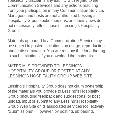
specifically disclaims any liability with regard to the
Communication Services and any actions resulting
from your participation in any Communication Service.
Managers and hosts are not authorized Lessing’s
Hospitality Group spokespersons, and their views do
not necessarily reflect those of Lessing’s Hospitality
Group.
Materials uploaded to a Communication Service may
be subject to posted limitations on usage, reproduction
and/or dissemination. You are responsible for adhering
to such limitations if you download the materials.
MATERIALS PROVIDED TO LESSING’S
HOSPITALITY GROUP OR POSTED AT ANY
LESSING’S HOSPITALITY GROUP WEB SITE
Lessing’s Hospitality Group does not claim ownership
of the materials you provide to Lessing’s Hospitality
Group (including feedback and suggestions) or post,
upload, input or submit to any Lessing’s Hospitality
Group Web Site or its associated services (collectively
“Submissions”). However, by posting, uploading,