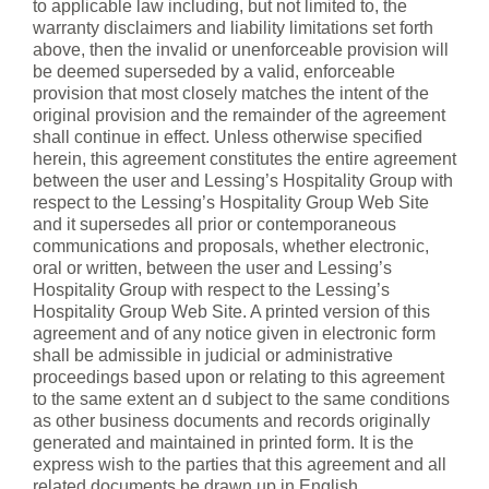
to applicable law including, but not limited to, the
warranty disclaimers and liability limitations set forth
above, then the invalid or unenforceable provision will
be deemed superseded by a valid, enforceable
provision that most closely matches the intent of the
original provision and the remainder of the agreement
shall continue in effect. Unless otherwise specified
herein, this agreement constitutes the entire agreement
between the user and Lessing’s Hospitality Group with
respect to the Lessing’s Hospitality Group Web Site
and it supersedes all prior or contemporaneous
communications and proposals, whether electronic,
oral or written, between the user and Lessing’s
Hospitality Group with respect to the Lessing’s
Hospitality Group Web Site. A printed version of this
agreement and of any notice given in electronic form
shall be admissible in judicial or administrative
proceedings based upon or relating to this agreement
to the same extent an d subject to the same conditions
as other business documents and records originally
generated and maintained in printed form. It is the
express wish to the parties that this agreement and all
related documents be drawn up in English.