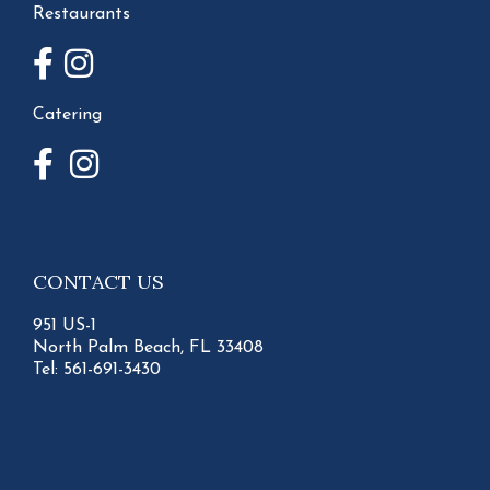
Restaurants
Catering
CONTACT US
951 US-1
North Palm Beach, FL 33408
Tel:
561-691-3430