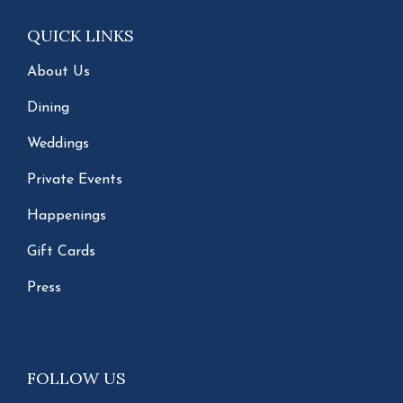
QUICK LINKS
About Us
Dining
Weddings
Private Events
Happenings
Gift Cards
Press
FOLLOW US