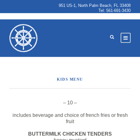
951 US-1, North Palm Beach, FL 33408
Tel:
561-691-3430
KIDS MENU
– 10 –
includes beverage and choice of french fries or fresh
fruit
BUTTERMILK CHICKEN TENDERS