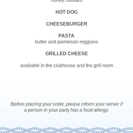
honey mustard
HOT DOG
CHEESEBURGER
PASTA
butter and parmesan reggiano
GRILLED CHEESE
available in the clubhouse and the grill room
Before placing
your
order, please inform
your
server if
a person in
your
party has a food allergy.