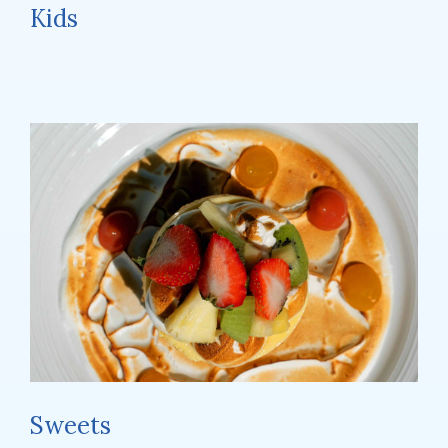
Kids
Sweets