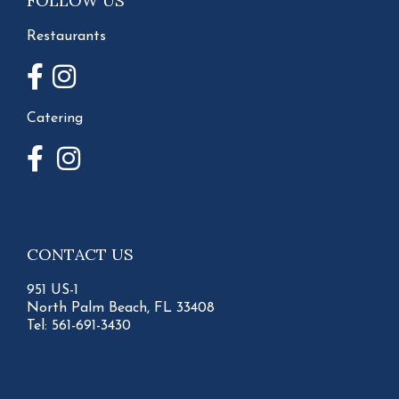
FOLLOW US
Restaurants
Catering
CONTACT US
951 US-1
North Palm Beach, FL 33408
Tel:
561-691-3430