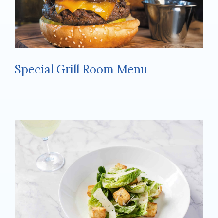
Special Grill Room Menu