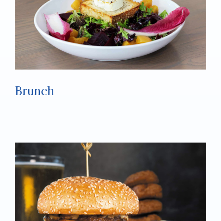
Brunch