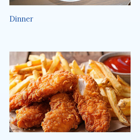
Dinner