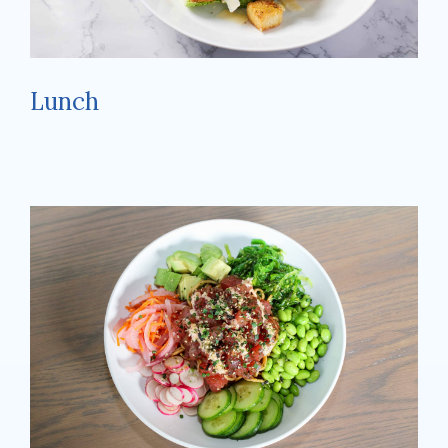
Lunch