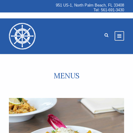
951 US-1, North Palm Beach, FL 33408
Tel:
561-691-3430
MENUS