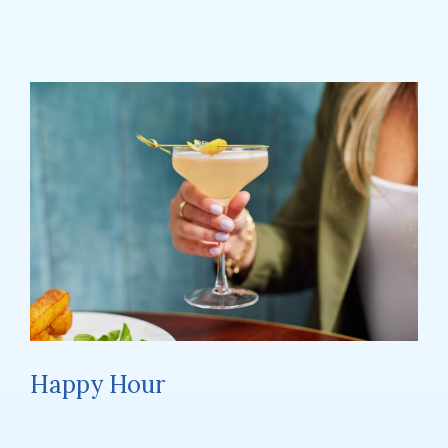
Happy Hour