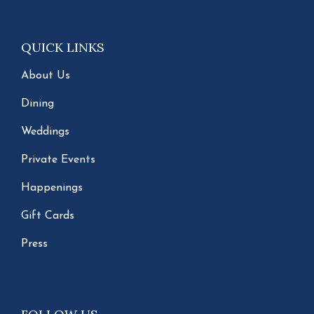
QUICK LINKS
About Us
Dining
Weddings
Private Events
Happenings
Gift Cards
Press